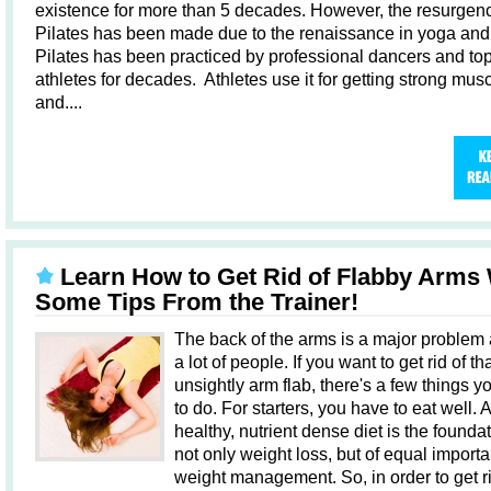
existence for more than 5 decades. However, the resurgenc
Pilates has been made due to the renaissance in yoga and 
Pilates has been practiced by professional dancers and to
athletes for decades. Athletes use it for getting strong mus
and....
Learn How to Get Rid of Flabby Arms 
Some Tips From the Trainer!
The back of the arms is a major problem 
a lot of people. If you want to get rid of th
unsightly arm flab, there's a few things 
to do. For starters, you have to eat well. A
healthy, nutrient dense diet is the foundat
not only weight loss, but of equal importa
weight management. So, in order to get ri