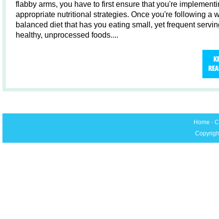
flabby arms, you have to first ensure that you're implementi
appropriate nutritional strategies. Once you're following a w
balanced diet that has you eating small, yet frequent servin
healthy, unprocessed foods....
Home
·
C
Copyrigh