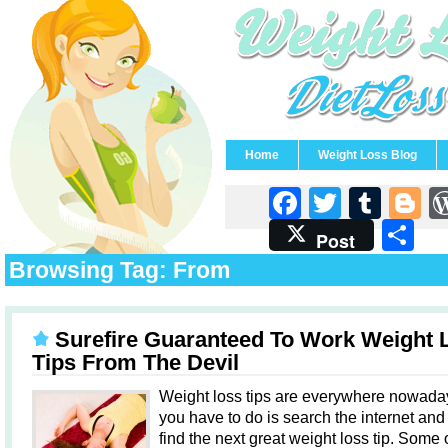
Home
Weight Loss Blog
Faceboo
Twitter
Tum
B
S
Post
Browsing Tag: From
Surefire Guaranteed To Work Weight 
Tips From The Devil
Weight loss tips are everywhere nowaday
you have to do is search the internet and 
find the next great weight loss tip. Some 