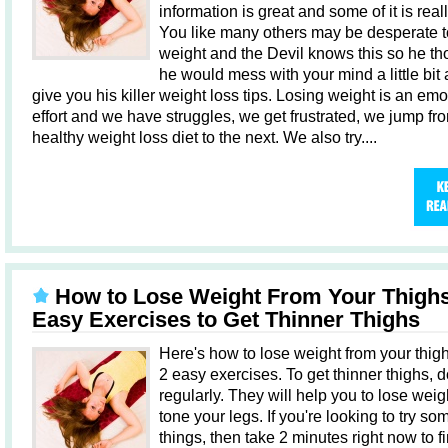
information is great and some of it is real
You like many others may be desperate t
weight and the Devil knows this so he th
he would mess with your mind a little bit
give you his killer weight loss tips. Losing weight is an emo
effort and we have struggles, we get frustrated, we jump fr
healthy weight loss diet to the next. We also try....
How to Lose Weight From Your Thighs
Easy Exercises to Get Thinner Thighs
Here's how to lose weight from your thig
2 easy exercises. To get thinner thighs, 
regularly. They will help you to lose wei
tone your legs. If you're looking to try s
things, then take 2 minutes right now to f