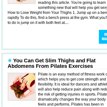
reading this article. You're going to learn
something new that will help you get sex
How to Lose Weight from Your Thighs 1. Jump up on a be
rapidly To do this, find a bench press at the gym. What you'
to do is jump on it with both feet at....
You Can Get Slim Thighs and Flat
Abdomens From Pilates Exercises
Pilate is an easy method of fitness work 
which helps you to get core strength and
flexibility. It is ideal for dancers and athlet
will also help reduce pain along with red
the risk of getting injuries in sports. Pilat
dramatically changes the way your body 
feels and performs. Pilates has been in