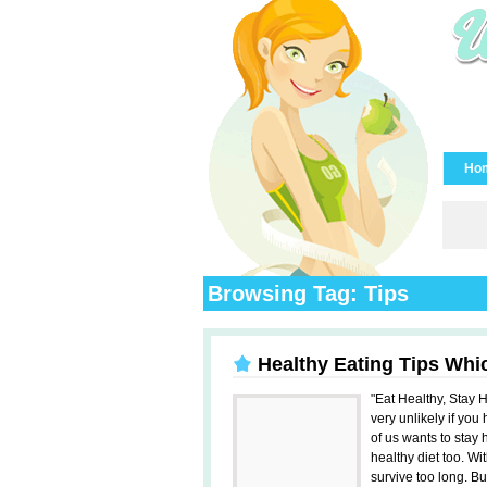
Ho
Browsing Tag: Tips
Healthy Eating Tips Whi
"Eat Healthy, Stay H
very unlikely if you
of us wants to stay 
healthy diet too. W
survive too long. Bu