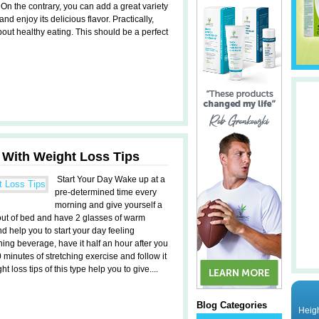
 On the contrary, you can add a great variety
and enjoy its delicious flavor. Practically,
bout healthy eating. This should be a perfect
 With Weight Loss Tips
Start Your Day Wake up at a
pre-determined time every
morning and give yourself a
t out of bed and have 2 glasses of warm
d help you to start your day feeling
rning beverage, have it half an hour after you
 minutes of stretching exercise and follow it
t loss tips of this type help you to give....
Blog Categories
Heigh