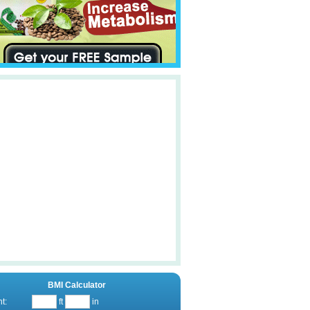
BMI Calculator
t:
ft
in