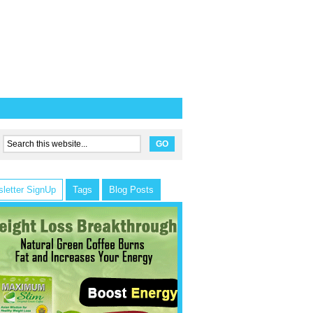
letter SignUp
Tags
Blog Posts