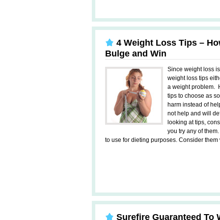
4 Weight Loss Tips – How
Bulge and Win
Since weight loss i
weight loss tips eit
a weight problem. 
tips to choose as s
harm instead of help
not help and will d
looking at tips, con
you try any of them
to use for dieting purposes. Consider them w
Surefire Guaranteed To 