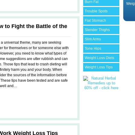
Burn Fat
Weig
Trouble Spots
Flat Stomach
 to Fight the Battle of the
Slender Thighs
Slim Arms
s a universal theme, many are seeking
her for themselves or for someone else with
Tone Hips
However, you need to know what types of
Weight Loss Diets
ome suggestions are utter rubbish and can
. Those tips that lead to crash dieting will
Weight Loss Tips
efinitely harm you and your body. When
sider the sources of the information before
. These tips have been tested and are safe
ell and....
Work Weight Loss Tips