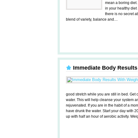
mean a boring diet.
in your healthy diet 
there is no secret a
blend of variety, balance and....
Immediate Body Results
good stretch while you are still in bed. Ge
water. This will help cleanse your system an
rejuvenated. If you are in the habit of a mo
have drunk the water. Start your day with 20
up with half an hour of aerobic activity. Weigh