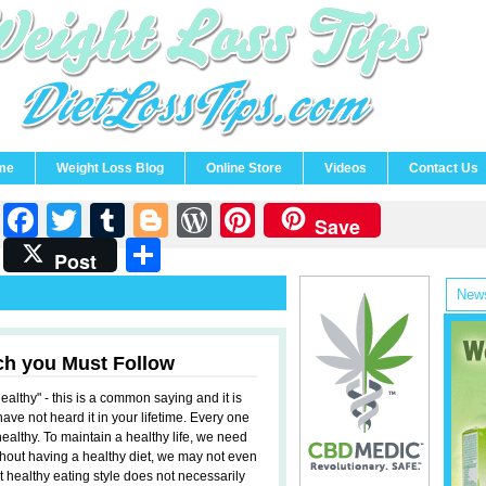
me
Weight Loss Blog
Online Store
Videos
Contact Us
Facebook
Twitter
Tumblr
Blogger
WordPress
Pinterest
Save
Share
Post
News
ch you Must Follow
ealthy" - this is a common saying and it is
 have not heard it in your lifetime. Every one
healthy. To maintain a healthy life, we need
ithout having a healthy diet, we may not even
t healthy eating style does not necessarily