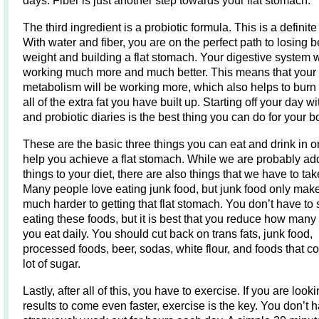
days. Fiber is just another step towards your flat stomach.
The third ingredient is a probiotic formula. This is a definite
With water and fiber, you are on the perfect path to losing b
weight and building a flat stomach. Your digestive system w
working much more and much better. This means that your
metabolism will be working more, which also helps to bur
all of the extra fat you have built up. Starting off your day wi
and probiotic diaries is the best thing you can do for your b
These are the basic three things you can eat and drink in o
help you achieve a flat stomach. While we are probably ad
things to your diet, there are also things that we have to ta
Many people love eating junk food, but junk food only makes
much harder to getting that flat stomach. You don’t have to 
eating these foods, but it is best that you reduce how many
you eat daily. You should cut back on trans fats, junk food,
processed foods, beer, sodas, white flour, and foods that co
lot of sugar.
Lastly, after all of this, you have to exercise. If you are looki
results to come even faster, exercise is the key. You don’t 