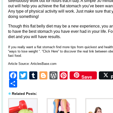
strenuously work out for hours each day. A simple 30 minu
out will help you achieve the flat stomach you’ve been wan
Any type of physical activity will work. Just make sure that 
doing something!
Though this flat belly diet may be a new experience, you a
to have the best stomach you have ever had in your life. Fo
diet and you will have results.
If you really want a flat stomach find more tips from quickest and health
“ways to lose weight “
.
“Click Here”
to discover the real link between ob
fast food.
Article Source:
ArticlesBase.com
Facebook
Twitter
Tumblr
Blogger
WordPress
Pinterest
Save
Share
Related Posts: