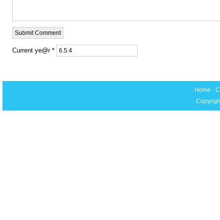
Current ye@r
*
Home
·
C
Copyrigh