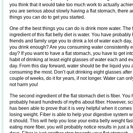
you think that it would take too much work to actually achieve
you are serious about slowly having a flat stomach, there a
things you can do to get you started.
One of the best things you can do is drink more water. The f
ingredient of this flat belly diet is water. You have probably
friends and family urge you to drink a lot of water each day,
you drink enough? Are you consuming water consistently 
day? If you want to have a flat stomach, you have to get int
habit of drinking at least eight glasses of water each and e
day. From this day forward, water should be the liquid you 
consuming the most. Don’t quit drinking eight glasses after
couple of weeks, do it for years, if not longer. Water can onl
not harm you!
The second ingredient of the flat stomach diet is fiber. You
probably heard hundreds of myths about fiber. However, s
has been able to prove that it is very helpful when it comes 
losing weight. Fiber is able to help your digestive system 
it should. This will help you lose your extra belly weight fast
eating more fiber, you will probably notice results in just a 