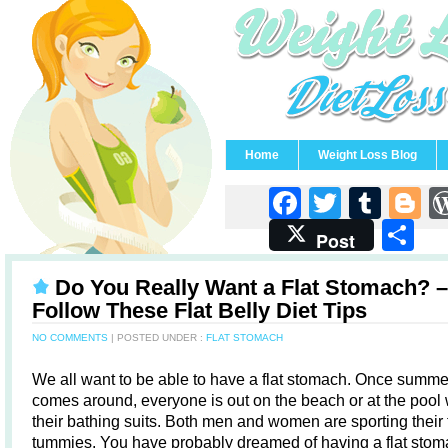
Home
Weight Loss Blog
Faceboo
Twitter
Tum
B
S
Post
Do You Really Want a Flat Stomach? –
Follow These Flat Belly Diet Tips
NO COMMENTS
| POSTED UNDER :
FLAT STOMACH
We all want to be able to have a flat stomach. Once summe
comes around, everyone is out on the beach or at the pool
their bathing suits. Both men and women are sporting their f
tummies. You have probably dreamed of having a flat stom