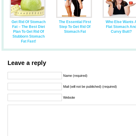
Get Rid Of Stomach
The Essential First
Who Else Wants 
Fat – The Best Diet
Step To Get Rid Of
Flat Stomach An
Plan To Get Rid Of
Stomach Fat
Curvy Butt?
Stubborn Stomach
Fat Fast!
Leave a reply
Name (required)
Mail (will not be published) (required)
Website