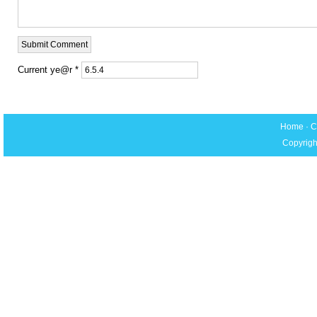
Current ye@r
*
Home
·
C
Copyrigh