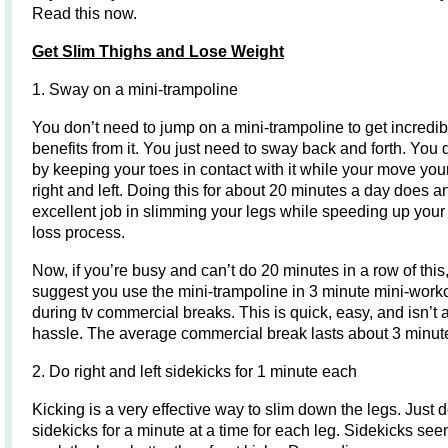
Read this now.
Get Slim Thighs and Lose Weight
1. Sway on a mini-trampoline
You don’t need to jump on a mini-trampoline to get incredib
benefits from it. You just need to sway back and forth. You 
by keeping your toes in contact with it while your move you
right and left. Doing this for about 20 minutes a day does a
excellent job in slimming your legs while speeding up your
loss process.
Now, if you’re busy and can’t do 20 minutes in a row of this,
suggest you use the mini-trampoline in 3 minute mini-work
during tv commercial breaks. This is quick, easy, and isn’t 
hassle. The average commercial break lasts about 3 minut
2. Do right and left sidekicks for 1 minute each
Kicking is a very effective way to slim down the legs. Just 
sidekicks for a minute at a time for each leg. Sidekicks see