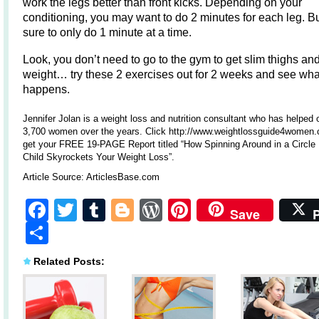
work the legs better than front kicks. Depending on your
conditioning, you may want to do 2 minutes for each leg. 
sure to only do 1 minute at a time.
Look, you don’t need to go to the gym to get slim thighs an
weight… try these 2 exercises out for 2 weeks and see wha
happens.
Jennifer Jolan is a weight loss and nutrition consultant who has helped 
3,700 women over the years. Click http://www.weightlossguide4women.
get your FREE 19-PAGE Report titled “How Spinning Around in a Circle 
Child Skyrockets Your Weight Loss”.
Article Source:
ArticlesBase.com
Facebook
Twitter
Tumblr
Blogger
WordPress
Pinterest
Save
Share
Related Posts: