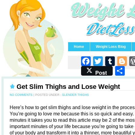
Home
Weight Loss Blog
Faceboo
Twitter
Tum
B
S
Post
Get Slim Thighs and Lose Weight
NO COMMENTS
| POSTED UNDER :
SLENDER THIGHS
Here’s how to get slim thighs and lose weight in the proces
You’re going to love me because this is so quick and easy.
minutes it takes you to read this article may be 2 of the mos
important minutes of your life because you’re going to take
of your body and transform it into a thinner, more beautiful 