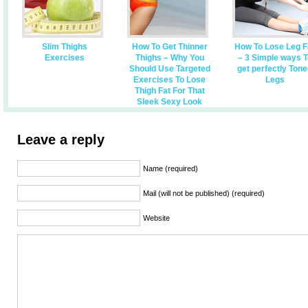
Slim Thighs
How To Get Thinner
How To Lose Leg F
Exercises
Thighs – Why You
– 3 Simple ways T
Should Use Targeted
get perfectly Ton
Exercises To Lose
Legs
Thigh Fat For That
Sleek Sexy Look
Leave a reply
Name (required)
Mail (will not be published) (required)
Website