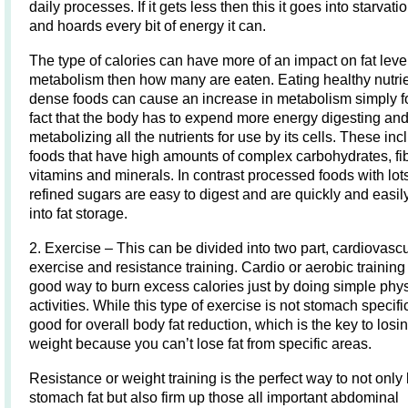
daily processes. If it gets less then this it goes into starvat
and hoards every bit of energy it can.
The type of calories can have more of an impact on fat leve
metabolism then how many are eaten. Eating healthy nutri
dense foods can cause an increase in metabolism simply fo
fact that the body has to expend more energy digesting an
metabolizing all the nutrients for use by its cells. These inc
foods that have high amounts of complex carbohydrates, fi
vitamins and minerals. In contrast processed foods with lots
refined sugars are easy to digest and are quickly and easil
into fat storage.
2. Exercise – This can be divided into two part, cardiovasc
exercise and resistance training. Cardio or aerobic training 
good way to burn excess calories just by doing simple phys
activities. While this type of exercise is not stomach specific 
good for overall body fat reduction, which is the key to losi
weight because you can’t lose fat from specific areas.
Resistance or weight training is the perfect way to not only
stomach fat but also firm up those all important abdominal