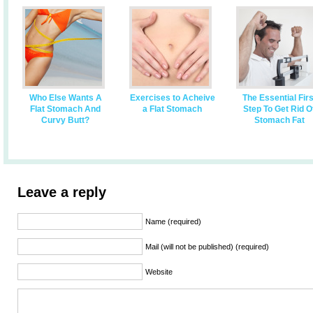
Who Else Wants A
Exercises to Acheive
The Essential Firs
Flat Stomach And
a Flat Stomach
Step To Get Rid O
Curvy Butt?
Stomach Fat
Leave a reply
Name (required)
Mail (will not be published) (required)
Website