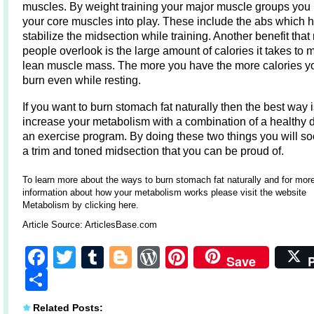
muscles. By weight training your major muscle groups you 
your core muscles into play. These include the abs which 
stabilize the midsection while training. Another benefit tha
people overlook is the large amount of calories it takes to 
lean muscle mass. The more you have the more calories yo
burn even while resting.
If you want to burn stomach fat naturally then the best way i
increase your metabolism with a combination of a healthy d
an exercise program. By doing these two things you will s
a trim and toned midsection that you can be proud of.
To learn more about the ways to
burn stomach fat naturally
and for mor
information about how your metabolism works please visit the website
Metabolism by clicking here
.
Article Source:
ArticlesBase.com
Facebook
Twitter
Tumblr
Blogger
WordPress
Pinterest
Save
Share
Related Posts: