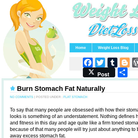
Home
Weight Loss Blog
Faceboo
Twitter
Tum
B
S
Post
Burn Stomach Fat Naturally
NO COMMENTS
| POSTED UNDER :
FLAT STOMACH
To say that many people are obsessed with how their stom
looks is something of an understatement. Nothing defines 
and fitness in this day and age quite like a firm toned sto
because of that many people will try just about anything to
away excess stomach fat.