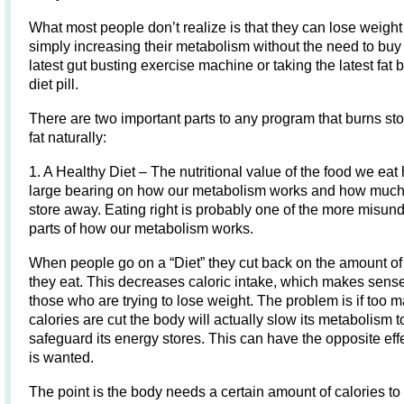
What most people don’t realize is that they can lose weight
simply increasing their metabolism without the need to buy
latest gut busting exercise machine or taking the latest fat 
diet pill.
There are two important parts to any program that burns s
fat naturally:
1. A Healthy Diet – The nutritional value of the food we eat
large bearing on how our metabolism works and how much
store away. Eating right is probably one of the more misun
parts of how our metabolism works.
When people go on a “Diet” they cut back on the amount of
they eat. This decreases caloric intake, which makes sense
those who are trying to lose weight. The problem is if too 
calories are cut the body will actually slow its metabolism t
safeguard its energy stores. This can have the opposite effe
is wanted.
The point is the body needs a certain amount of calories to f