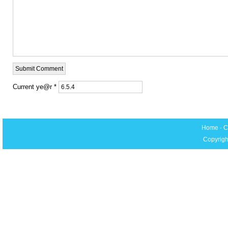
Current ye@r
*
Home
·
C
Copyrigh